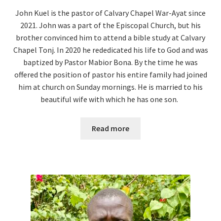
John Kuel is the pastor of Calvary Chapel War-Ayat since
2021. John was a part of the Episcopal Church, but his
brother convinced him to attend a bible study at Calvary
Chapel Tonj. In 2020 he rededicated his life to God and was
baptized by Pastor Mabior Bona. By the time he was
offered the position of pastor his entire family had joined
him at church on Sunday mornings. He is married to his
beautiful wife with which he has one son.
Read more