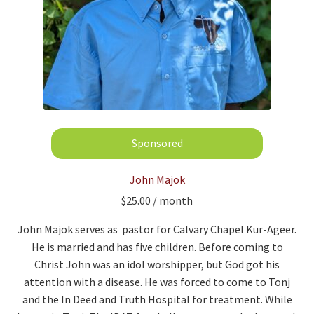
John Majok
$
25.00
/ month
John Majok serves as pastor for Calvary Chapel Kur-Ageer.
He is married and has five children. Before coming to
Christ John was an idol worshipper, but God got his
attention with a disease. He was forced to come to Tonj
and the In Deed and Truth Hospital for treatment. While