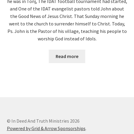
he was in Tonj, The IDAT football tournament had started,
and One of the IDAT evangelist pastors told John about
the Good News of Jesus Christ. That Sunday morning he
went to the church to surrender himself to Christ. Today,
Ps. John is the Pastor of his village, teaching his people to
worship God instead of Idols.
Read more
© In Deed And Truth Ministries 2026
Powered by Grid & Arrow Sponsorships
.