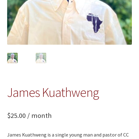
James Kuathweng
$
25.00
/ month
James Kuathweng is a single young man and pastor of CC