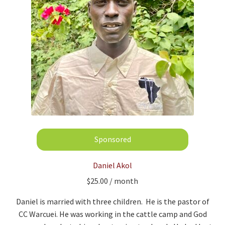
Daniel Akol
$
25.00
/ month
Daniel is married with three children. He is the pastor of
CC Warcuei. He was working in the cattle camp and God