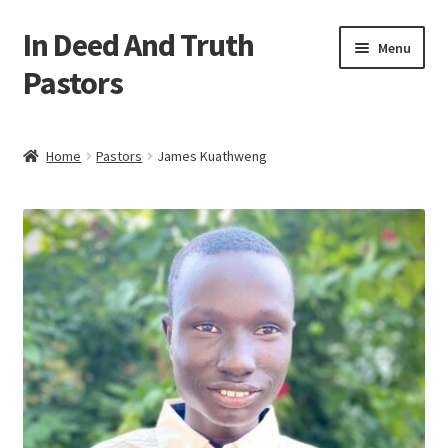
In Deed And Truth
Skip
Skip
Menu
to
to
Pastors
navigation
content
Home
Home
Pastors
James Kuathweng
Cart
Checkout
My account
Updates