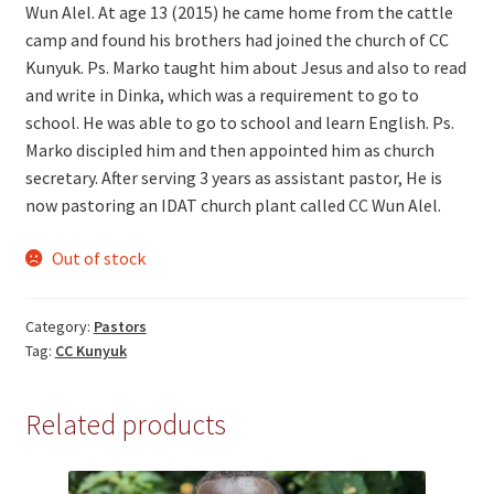
Wun Alel. At age 13 (2015) he came home from the cattle
camp and found his brothers had joined the church of CC
Kunyuk. Ps. Marko taught him about Jesus and also to read
and write in Dinka, which was a requirement to go to
school. He was able to go to school and learn English. Ps.
Marko discipled him and then appointed him as church
secretary. After serving 3 years as assistant pastor, He is
now pastoring an IDAT church plant called CC Wun Alel.
Out of stock
Category:
Pastors
Tag:
CC Kunyuk
Related products