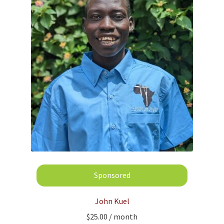
John Kuel
$
25.00
/ month