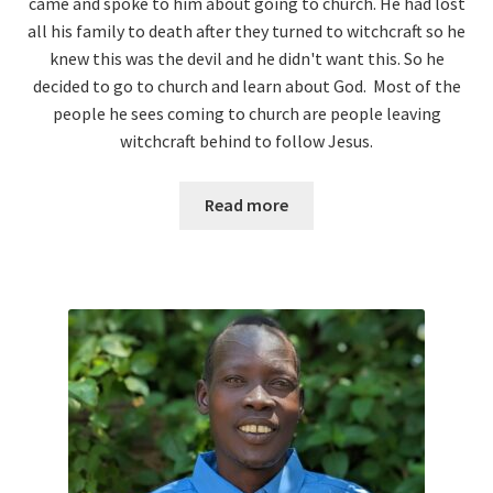
came and spoke to him about going to church. He had lost
all his family to death after they turned to witchcraft so he
knew this was the devil and he didn't want this. So he
decided to go to church and learn about God. Most of the
people he sees coming to church are people leaving
witchcraft behind to follow Jesus.
Read more