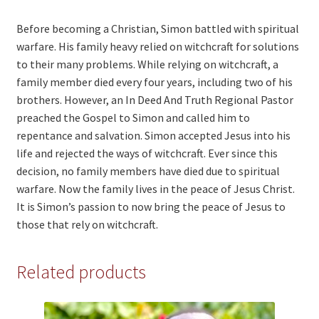
Before becoming a Christian, Simon battled with spiritual
warfare. His family heavy relied on witchcraft for solutions
to their many problems. While relying on witchcraft, a
family member died every four years, including two of his
brothers. However, an In Deed And Truth Regional Pastor
preached the Gospel to Simon and called him to
repentance and salvation. Simon accepted Jesus into his
life and rejected the ways of witchcraft. Ever since this
decision, no family members have died due to spiritual
warfare. Now the family lives in the peace of Jesus Christ.
It is Simon’s passion to now bring the peace of Jesus to
those that rely on witchcraft.
Related products