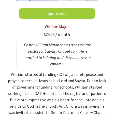
William Majok
$
25.00
/ month
Pastor William Majok serves as associate
pastor for Calvary Chapel Tonj. He is
married to Lokping and they have seven
children.
William started attending CC Tonj and felt peace and
prayed to receive Jesus as his Lord and Savior. Due to lack
of government funding for schools, William started
working in the IDAT Hospital as the registrar of patients.
But more impressive was his heart for the Lord and his
service to God in the church. As CC Tonj was growing he
was invited to assist the Senior Pastor at Calvary Chapel