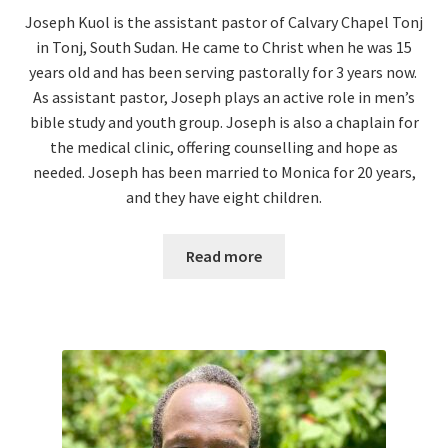
Joseph Kuol is the assistant pastor of Calvary Chapel Tonj
in Tonj, South Sudan. He came to Christ when he was 15
years old and has been serving pastorally for 3 years now.
As assistant pastor, Joseph plays an active role in men’s
bible study and youth group. Joseph is also a chaplain for
the medical clinic, offering counselling and hope as
needed.
Joseph has been married to Monica for 20 years,
and they have eight children.
Read more