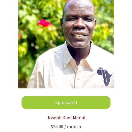
Joseph Kuol Marial
$
25.00
/ month