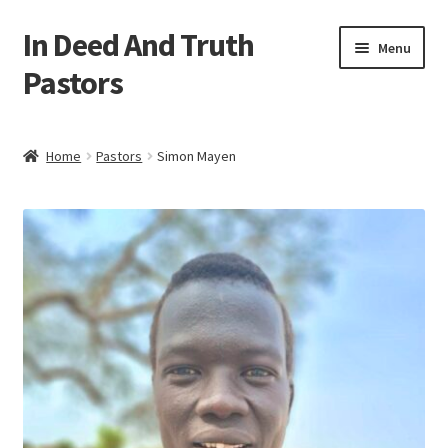
In Deed And Truth
Skip
Skip
Menu
to
to
Pastors
navigation
content
Home
Home
Pastors
Simon Mayen
Cart
Checkout
My account
Updates