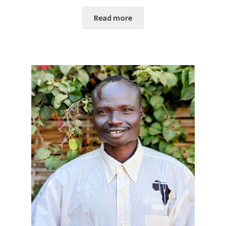
Read more