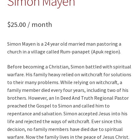
Simon Mayen
$
25.00
/ month
Simon Mayen is a 24 year old married man pastoring a
church in a village called Rum-panapet (Apuk region).
Before becoming a Christian, Simon battled with spiritual
warfare. His family heavy relied on witchcraft for solutions
to their many problems. While relying on witchcraft, a
family member died every four years, including two of his
brothers. However, an In Deed And Truth Regional Pastor
preached the Gospel to Simon and called him to
repentance and salvation. Simon accepted Jesus into his
life and rejected the ways of witchcraft. Ever since this
decision, no family members have died due to spiritual
warfare. Now the family lives in the peace of Jesus Christ.