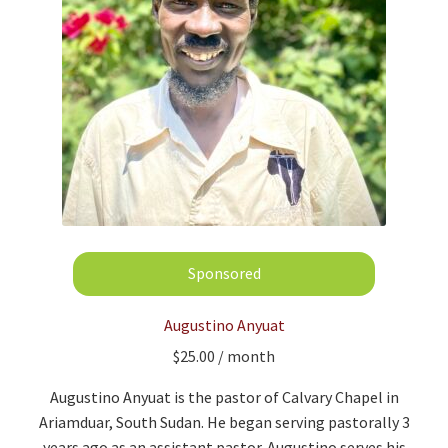
Augustino Anyuat
$
25.00
/ month
Augustino
Anyuat
is the pastor of Calvary Chapel in
Ariamduar, South Sudan. He began serving pastorally 3
years ago as an assistant pastor.
Augustino serves his