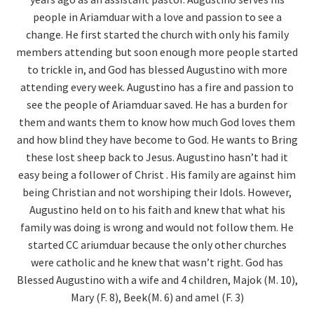
people in Ariamduar with a love and passion to see a
change. He first started the church with only his family
members attending but soon enough more people started
to trickle in, and God has blessed Augustino with more
attending every week.
Augustino has a fire and passion to
see the people of Ariamduar saved. He has a burden for
them and wants them to know how much God loves them
and how blind they have become to God. He wants to Bring
these lost sheep back to Jesus.
Augustino hasn’t had it
easy being a follower of Christ . His family are against him
being Christian and not worshiping their Idols. However,
Augustino held on to his faith and knew that what his
family was doing is wrong and would not follow them. He
started CC ariumduar because the only other churches
were catholic and he knew that wasn’t right.
God has
Blessed Augustino with a wife and 4 children, Majok (M. 10),
Mary (F. 8), Beek(M. 6) and amel (F. 3)