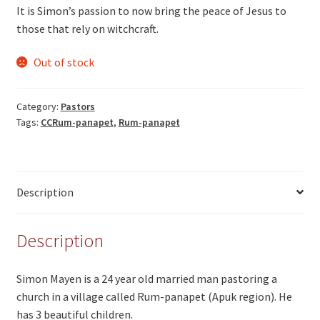
It is Simon’s passion to now bring the peace of Jesus to
those that rely on witchcraft.
Out of stock
Category:
Pastors
Tags:
CCRum-panapet
,
Rum-panapet
Description
Description
Simon Mayen is a 24 year old married man pastoring a
church in a village called Rum-panapet (Apuk region). He
has 3 beautiful children.