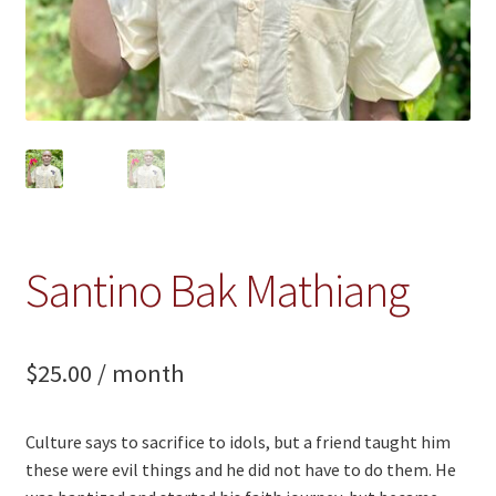
Santino Bak Mathiang
$
25.00
/ month
Culture says to sacrifice to idols, but a friend taught him
these were evil things and he did not have to do them. He