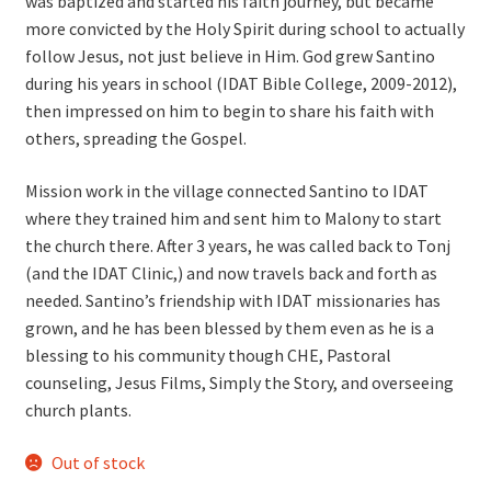
was baptized and started his faith journey, but became
more convicted by the Holy Spirit during school to actually
follow Jesus, not just believe in Him. God grew Santino
during his years in school (IDAT Bible College, 2009-2012),
then impressed on him to begin to share his faith with
others, spreading the Gospel.
Mission work in the village connected Santino to IDAT
where they trained him and sent him to Malony to start
the church there. After 3 years, he was called back to Tonj
(and the IDAT Clinic,) and now travels back and forth as
needed. Santino’s friendship with IDAT missionaries has
grown, and he has been blessed by them even as he is a
blessing to his community though CHE, Pastoral
counseling, Jesus Films, Simply the Story, and overseeing
church plants.
Out of stock