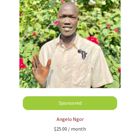
Angelo Ngor
$
25.00
/ month