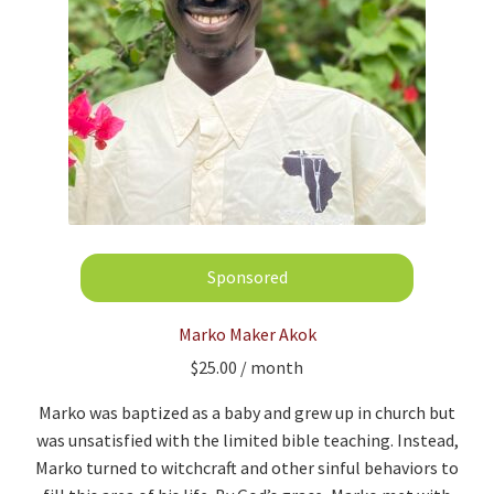
Marko Maker Akok
$
25.00
/ month
Marko was baptized as a baby and grew up in church but
was unsatisfied with the limited bible teaching. Instead,
Marko turned to witchcraft and other sinful behaviors to