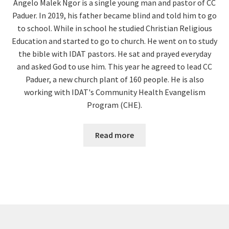
Angelo Malek Ngor is a single young man and pastor of CC
Paduer. In 2019, his father became blind and told him to go
to school. While in school he studied Christian Religious
Education and started to go to church. He went on to study
the bible with IDAT pastors. He sat and prayed everyday
and asked God to use him. This year he agreed to lead CC
Paduer, a new church plant of 160 people. He is also
working with IDAT's Community Health Evangelism
Program (CHE).
Read more