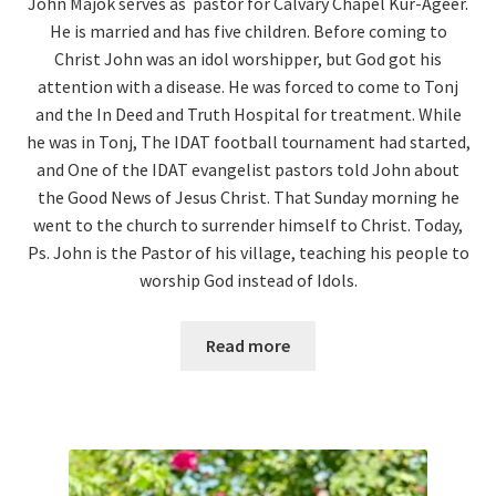
John Majok serves as pastor for Calvary Chapel Kur-Ageer.
He is married and has five children. Before coming to
Christ John was an idol worshipper, but God got his
attention with a disease. He was forced to come to Tonj
and the In Deed and Truth Hospital for treatment. While
he was in Tonj, The IDAT football tournament had started,
and One of the IDAT evangelist pastors told John about
the Good News of Jesus Christ. That Sunday morning he
went to the church to surrender himself to Christ. Today,
Ps. John is the Pastor of his village, teaching his people to
worship God instead of Idols.
Read more