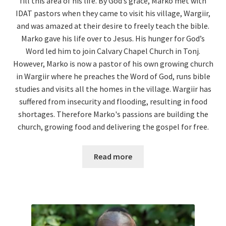
fill this area of his life. By God’s grace, Marko met with
IDAT pastors when they came to visit his village, Wargiir,
and was amazed at their desire to freely teach the bible.
Marko gave his life over to Jesus. His hunger for God’s
Word led him to join Calvary Chapel Church in Tonj.
However, Marko is now a pastor of his own growing church
in Wargiir where he preaches the Word of God, runs bible
studies and visits all the homes in the village. Wargiir has
suffered from insecurity and flooding, resulting in food
shortages. Therefore Marko's passions are building the
church, growing food and delivering the gospel for free.
Read more