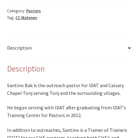
Category:
Pastors
Tag:
CC Maloney
Description
Description
Santino Bak is the outreach pastor for IDAT and Calvary
Chapel Tonj serving Tonj and the surrounding villages.
He began serving with IDAT after graduating from IDAT’s
Training Center for Pastors in 2012.
In addition to outreaches, Santino is a Trainer of Trainers
[TOT] for our CHE program, teaching both CHE’s and