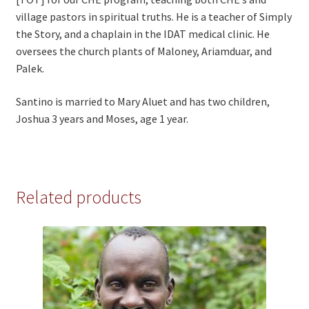
village pastors in spiritual truths. He is a teacher of Simply
the Story, and a chaplain in the IDAT medical clinic. He
oversees the church plants of Maloney, Ariamduar, and
Palek.
Santino is married to Mary Aluet and has two children,
Joshua 3 years and Moses, age 1 year.
Related products