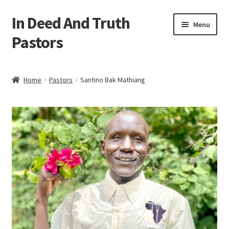
In Deed And Truth
Skip
Skip
Menu
to
to
Pastors
navigation
content
Home
Home
Pastors
Santino Bak Mathiang
Cart
Checkout
My account
Updates