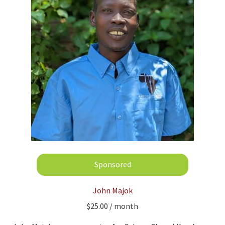
John Majok
$
25.00
/ month