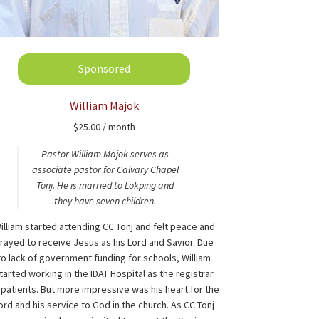
William Majok
$
25.00
/ month
Pastor William Majok serves as
associate pastor for Calvary Chapel
Tonj. He is married to Lokping and
they have seven children.
illiam started attending CC Tonj and felt peace and
rayed to receive Jesus as his Lord and Savior. Due
to lack of government funding for schools, William
tarted working in the IDAT Hospital as the registrar
 patients. But more impressive was his heart for the
ord and his service to God in the church. As CC Tonj