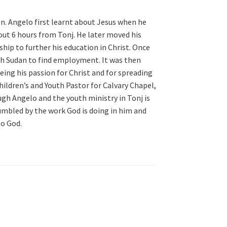
n. Angelo first learnt about Jesus when he
out 6 hours from Tonj. He later moved his
hip to further his education in Christ. Once
th Sudan to find employment. It was then
eing his passion for Christ and for spreading
ildren’s and Youth Pastor for Calvary Chapel,
gh Angelo and the youth ministry in Tonj is
humbled by the work God is doing in him and
to God.