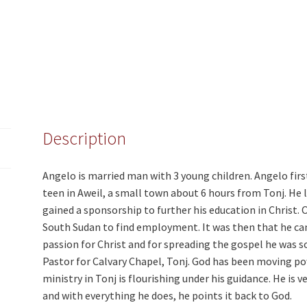
Description
Angelo is married man with 3 young children. Angelo fir
teen in Aweil, a small town about 6 hours from Tonj. He 
gained a sponsorship to further his education in Christ.
South Sudan to find employment. It was then that he cam
passion for Christ and for spreading the gospel he was s
Pastor for Calvary Chapel, Tonj. God has been moving p
ministry in Tonj is flourishing under his guidance. He is
and with everything he does, he points it back to God.