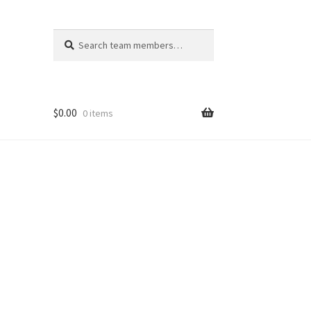
Search
Search
for:
$
0.00
0 items