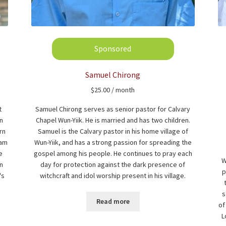
Samuel Chirong
$
25.00
/ month
t
Samuel Chirong serves as senior pastor for Calvary
In
Chapel Wun-Yiik. He is married and has two children.
rn
Samuel is the Calvary pastor in his home village of
eam
Wun-Yiik, and has a strong passion for spreading the
e
gospel among his people. He continues to pray each
W
n
day for protection against the dark presence of
p
's
witchcraft and idol worship present in his village.
s
Read more
of
L