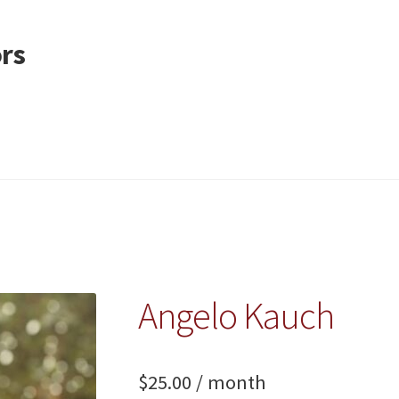
ors
Angelo Kauch
$
25.00
/ month