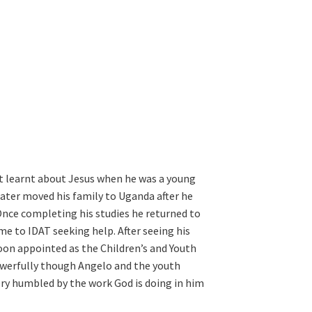
st learnt about Jesus when he was a young
later moved his family to Uganda after he
 Once completing his studies he returned to
e to IDAT seeking help. After seeing his
oon appointed as the Children’s and Youth
owerfully though Angelo and the youth
 very humbled by the work God is doing in him