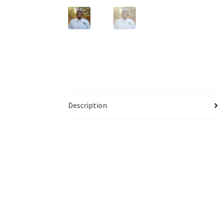
Description