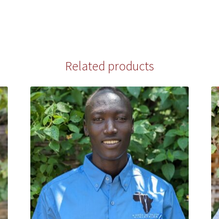
Related products