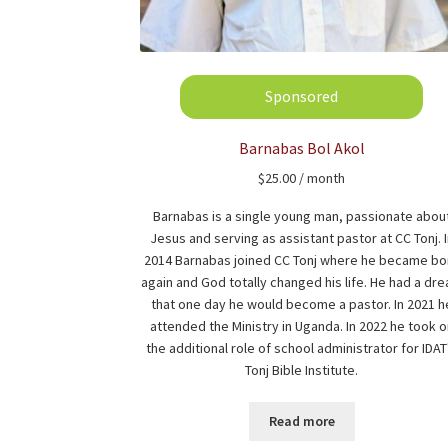
Barnabas Bol Akol
$
25.00
/ month
Barnabas is a single young man, passionate abou
Jesus and serving as assistant pastor at CC Tonj. 
2014 Barnabas joined CC Tonj where he became bo
again and God totally changed his life. He had a dr
that one day he would become a pastor. In 2021 h
attended the Ministry in Uganda. In 2022 he took o
the additional role of school administrator for IDAT
Tonj Bible Institute.
Read more