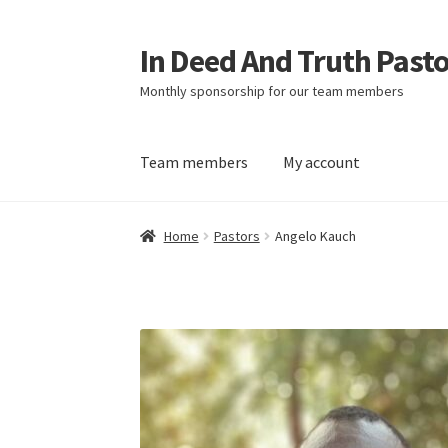
In Deed And Truth Past
Skip
Skip
to
to
Monthly sponsorship for our team members
navigation
content
Team members
My account
Home
Cart
Checkout
My account
Updates
Home
Pastors
Angelo Kauch