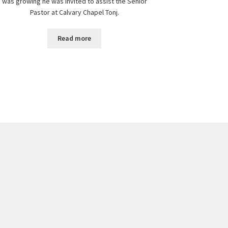
was growing he was invited to assist the Senior
Pastor at Calvary Chapel Tonj.
Read more