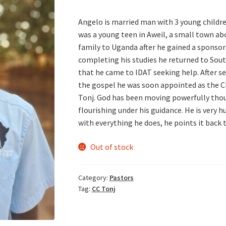
Angelo is married man with 3 young childre
was a young teen in Aweil, a small town ab
family to Uganda after he gained a sponsors
completing his studies he returned to Sou
that he came to IDAT seeking help. After se
the gospel he was soon appointed as the Ch
Tonj. God has been moving powerfully thou
flourishing under his guidance. He is very 
with everything he does, he points it back 
Out of stock
Category:
Pastors
Tag:
CC Tonj