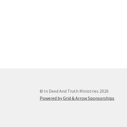
© In Deed And Truth Ministries 2026
Powered by Grid & Arrow Sponsorships
.