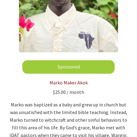
Marko Maker Akok
$
25.00
/ month
Marko was baptized as a baby and grew up in church but
was unsatisfied with the limited bible teaching. Instead,
Marko turned to witchcraft and other sinful behaviors to
fill this area of his life. By God’s grace, Marko met with
IDAT pastors when they came to visit his village, Wargiir,