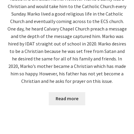
Christian and would take him to the Catholic Church every
Sunday. Marko lived a good religious life in the Catholic
Church and eventually coming across to the ECS church.
One day, he heard Calvary Chapel Church preach a message
and the depth of the message captured him. Marko was
hired by IDAT straight out of school in 2020. Marko desires
to be a Christian because he was set free from Satan and
he desired the same for all of his family and friends. In
2020, Marko’s mother became a Christian which has made
him so happy. However, his father has not yet become a
Christian and he asks for prayer on this issue.
Read more