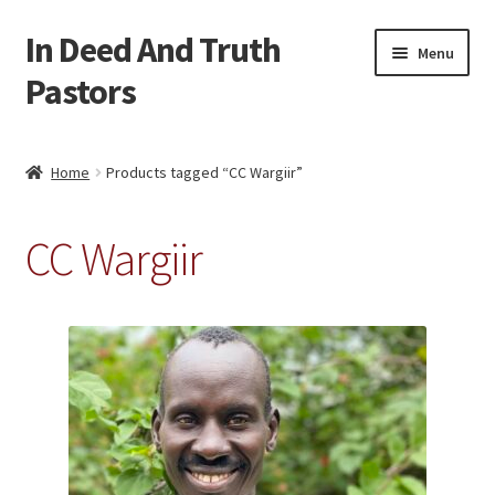
In Deed And Truth
Skip
Skip
Menu
to
to
Pastors
navigation
content
Home
Home
Products tagged “CC Wargiir”
Cart
CC Wargiir
Checkout
My account
Updates