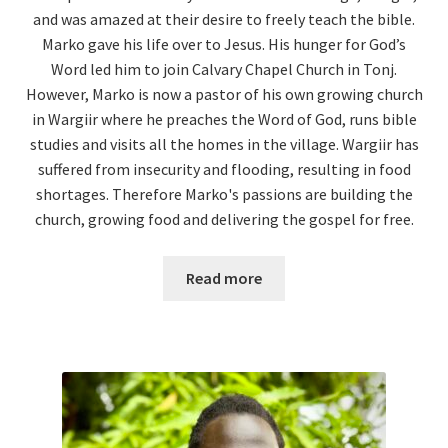
and was amazed at their desire to freely teach the bible.
Marko gave his life over to Jesus. His hunger for God’s
Word led him to join Calvary Chapel Church in Tonj.
However, Marko is now a pastor of his own growing church
in Wargiir where he preaches the Word of God, runs bible
studies and visits all the homes in the village. Wargiir has
suffered from insecurity and flooding, resulting in food
shortages. Therefore Marko's passions are building the
church, growing food and delivering the gospel for free.
Read more