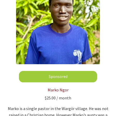
Marko Ngor
$
25.00
/ month
Marko is a single pastor in the Wargiir village. He was not
raised in a Christian home. However Marko’s aunty was a