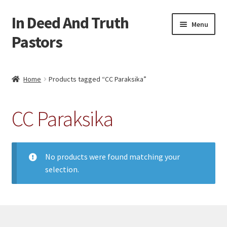
In Deed And Truth
Skip
Skip
Menu
to
to
Pastors
navigation
content
Home
Home
Products tagged “CC Paraksika”
Cart
CC Paraksika
Checkout
My account
No products were found matching your
selection.
Updates