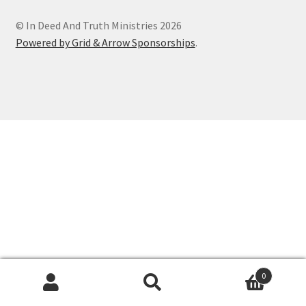
© In Deed And Truth Ministries 2026
Powered by Grid & Arrow Sponsorships
.
0
Search
Search