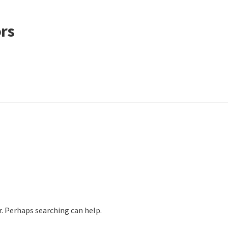
ors
r. Perhaps searching can help.