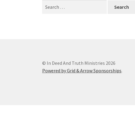
Search
for:
© In Deed And Truth Ministries 2026
Powered by Grid & Arrow Sponsorships
.