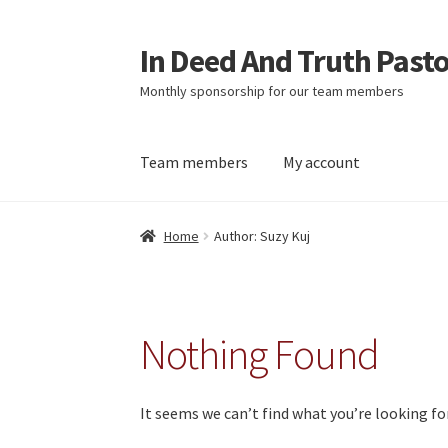
In Deed And Truth Past
Skip
Skip
to
to
Monthly sponsorship for our team members
navigation
content
Team members
My account
Home
Cart
Checkout
My account
Updates
Home
Author: Suzy Kuj
Nothing Found
It seems we can’t find what you’re looking fo