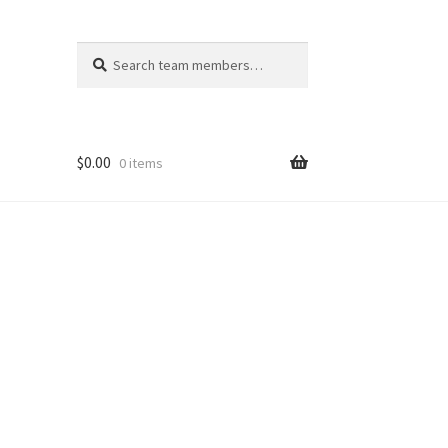
Search
Search
for:
$
0.00
0 items